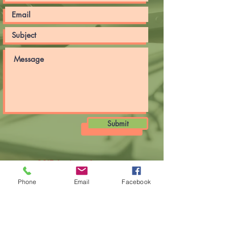
Submit
CSIR-Institute of
Minerals and Materials
Technology
Phone
Email
Facebook