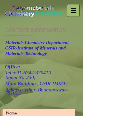
CONTACT INFORMATION
Materials Chemistry Department
CSIR-Institute of Minerals and
Materials Technology
Office:
Tel
+91-674-2379410
Room No:230,
Main Building ,
CSIR-IMMT,
Acharya Vihar,
Bhubaneswar-
751013