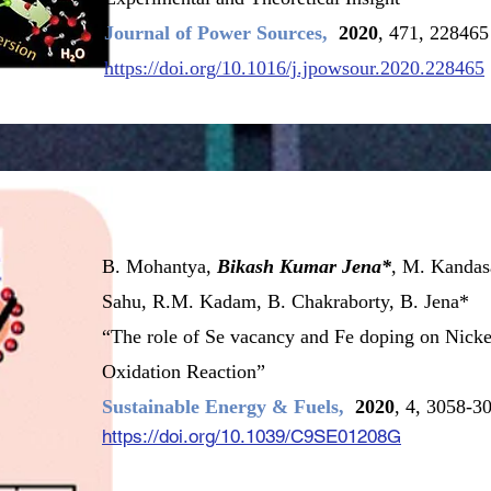
Journal of Power Sources,
2020
, 471, 228465
https://doi.org/10.1016/j.jpowsour.2020.228465
B. Mohantya,
Bikash Kumar Jena*
, M. Kandas
Sahu, R.M. Kadam, B. Chakraborty, B. Jena*
“The role of Se vacancy and Fe doping on Nicke
Oxidation Reaction”
Sustainable Energy & Fuels,
2020
, 4, 3058-3
https://doi.org/10.1039/C9SE01208G