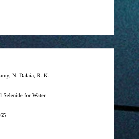
amy, N. Dalaia, R. K.
l Selenide for Water
065