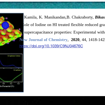
S. Kamila, K. Manikandan,B. Chakraborty,
Bika
“Role of Iodine on HI treated flexible reduced g
of supercapacitance properties: Experimental wit
New Journal of Chemistry
,
2020
, 44, 1418-142
https://doi.org/10.1039/C9NJ04676C