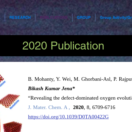
A
RESEARCH
PUBLICATIONS
GROUP
Group Activity/G
2020 Publication
B. Mohanty, Y. Wei, M. Ghorbani-Asl, P. Rajpu
Get to Know Us
Bikash Kumar Jena*
“Revealing the defect-dominated oxygen evoluti
J. Mater. Chem. A ,
2020
, 8, 6709-6716
pace to tell users more about yourself or to describe what you
https://doi.org/10.1039/D0TA00422G
does. Click to edit the text.