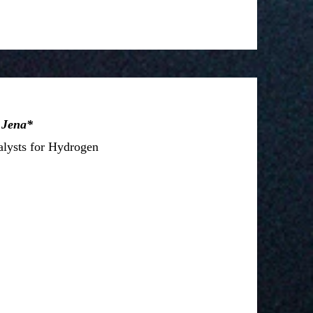
 Jena*
alysts for Hydrogen