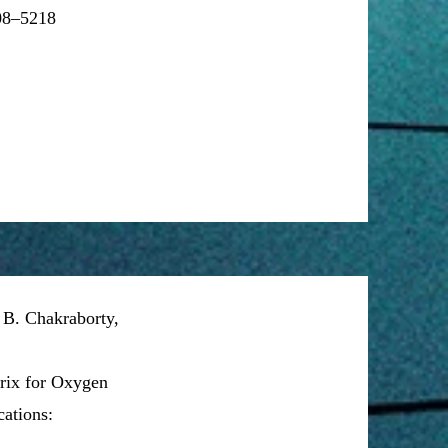
208–5218
 B. Chakraborty,
ix for Oxygen
ations: