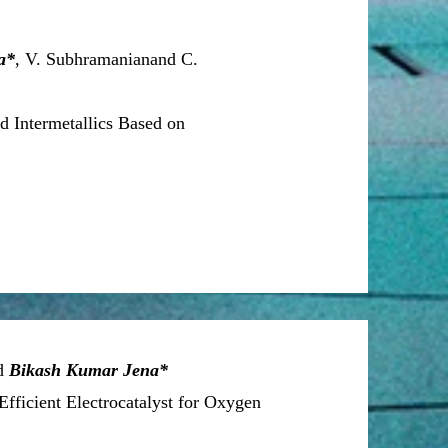
a*
, V. Subhramanianand C.
ed Intermetallics Based on
nd
Bikash Kumar Jena*
fficient Electrocatalyst for Oxygen