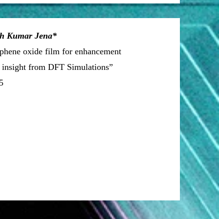
sh Kumar Jena*
raphene oxide film for enhancement
h insight from DFT Simulations”
5