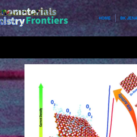
HOME
BK JEN
Use this s