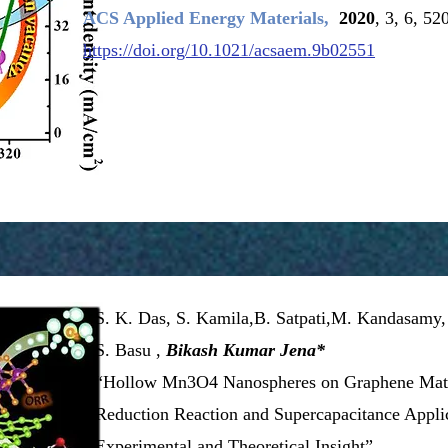
ACS Applied Energy Materials,
2020
, 3, 6, 5
https://doi.org/10.1021/acsaem.9b02551
S. K. Das, S. Kamila,B. Satpati,M. Kandasamy,
S. Basu ,
Bikash Kumar Jena*
“Hollow Mn3O4 Nanospheres on Graphene Matr
Reduction
Reaction and Supercapacitance Applic
Experimental and Theoretical Insight”