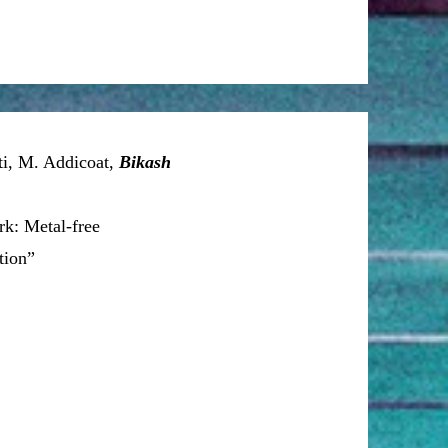
ti, M. Addicoat,
Bikash
k: Metal-free
tion”