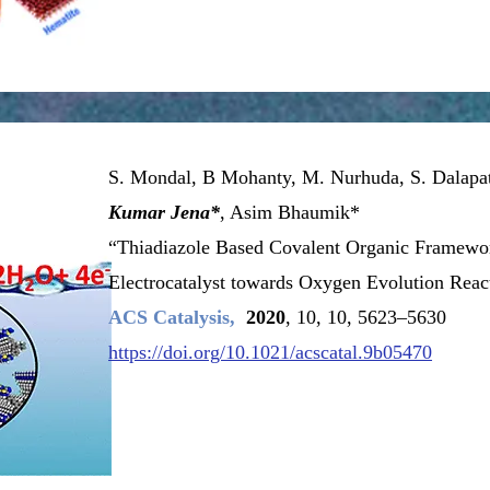
Learn More
S. Mondal, B Mohanty, M. Nurhuda, S. Dalapa
Kumar Jena*
, Asim Bhaumik*
“Thiadiazole Based Covalent Organic Framewor
Electrocatalyst towards Oxygen Evolution Reac
ACS Catalysis,
2020
, 10, 10, 5623–5630
https://doi.org/10.1021/acscatal.9b05470