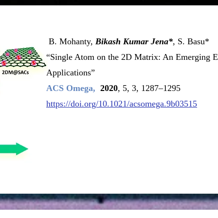
B. Mohanty,
Bikash Kumar Jena*
, S. Basu*
“Single Atom on the 2D Matrix: An Emerging El
Applications”
ACS Omega,
2020
, 5, 3, 1287–1295
https://doi.org/10.1021/acsomega.9b03515