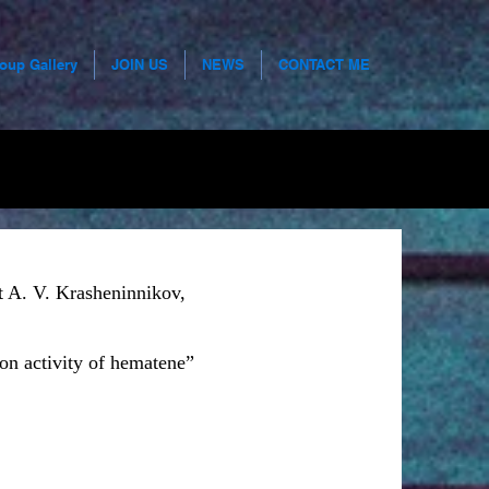
roup Gallery
JOIN US
NEWS
CONTACT ME
t A. V. Krasheninnikov,
on activity of hematene”
r business