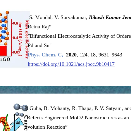
S. Mondal, V. Suryakumar,
Bikash Kumar Jen
Retna Raj*
"Bifunctional Electrocatalytic Activity of Order
Pd and Sn"
Phys. Chem. C,
2020
, 124, 18, 9631–9643
https://doi.org/10.1021/acs.jpcc.9b10417
P. Guha, B. Mohanty, R. Thapa, P. V. Satyam, a
“Defects Engineered MoO2 Nanostructures as an E
Evolution Reaction”