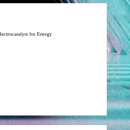
ectrocatalyst for Energy