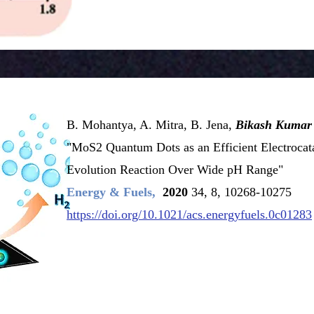
B. Mohantya, A. Mitra, B. Jena,
Bikash Kumar
"MoS2 Quantum Dots as an Efficient Electrocat
Evolution
Reaction Over Wide pH Range"
Energy & Fuels,
2020
34, 8, 10268-10275
https://doi.org/10.1021/acs.energyfuels.0c01283